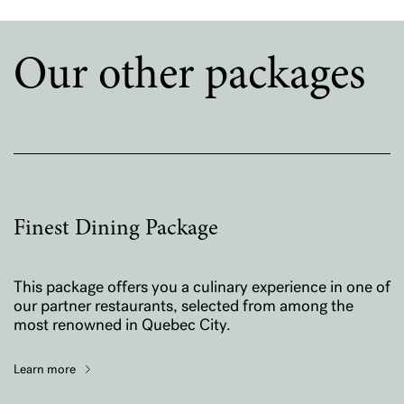
Our other packages
Finest Dining Package
This package offers you a culinary experience in one of
our partner restaurants, selected from among the
most renowned in Quebec City.
Learn more