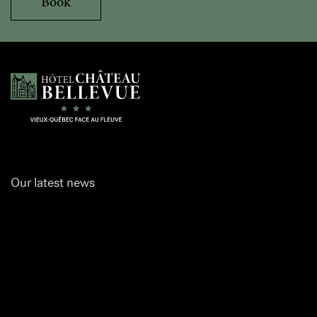
Book
Hôtel Château Bellevue
Our latest news