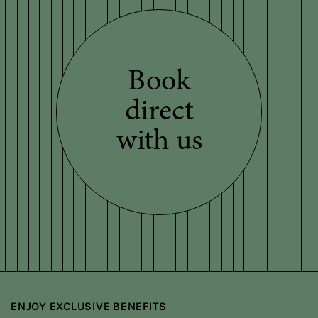
Book
direct
with us
ENJOY EXCLUSIVE BENEFITS