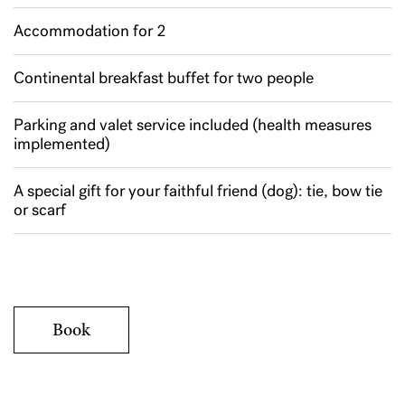
Accommodation for 2
Continental breakfast buffet for two people
Parking and valet service included (health measures
implemented)
A special gift for your faithful friend (dog): tie, bow tie
or scarf
Book