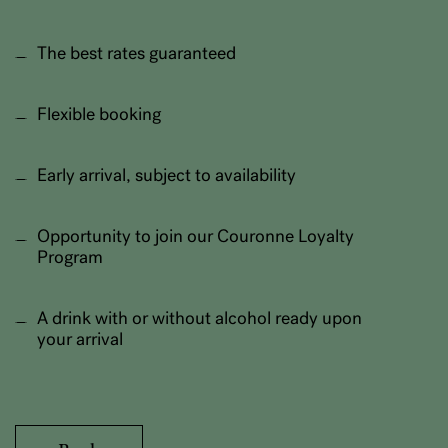
The best rates guaranteed
Flexible booking
Early arrival, subject to availability
Opportunity to join our Couronne Loyalty
Program
A drink with or without alcohol ready upon
your arrival