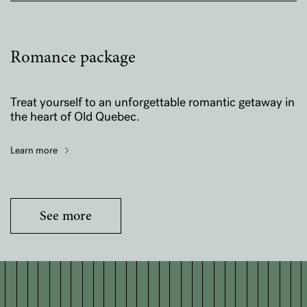
Romance package
Treat yourself to an unforgettable romantic getaway in
the heart of Old Quebec.
Learn more
See more