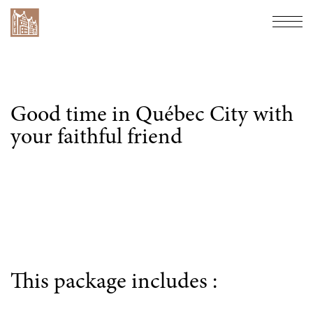
Hôtel Château Bellevue
Navi
Good time in Québec City with
your faithful friend
This package includes :